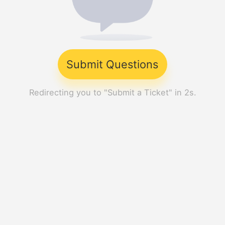
Submit Questions
Redirecting you to "Submit a Ticket" in 2s.